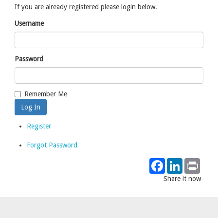
If you are already registered please login below.
Username
Password
Remember Me
Register
Forgot Password
Facebook
LinkedIn
Print
Share it now