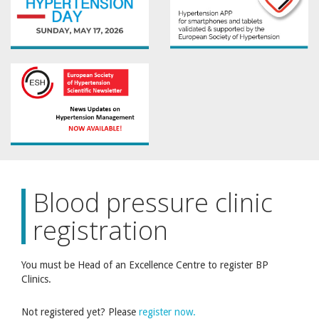
Blood pressure clinic
registration
You must be Head of an Excellence Centre to register BP
Clinics.
Not registered yet? Please
register now.