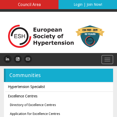
Council Area
Login
|
Join Now!
Communities
Hypertension Specialist
Excellence Centres
Directory of Excellence Centres
Application for Excellence Centres