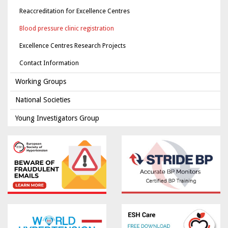
Reaccreditation for Excellence Centres
Blood pressure clinic registration
Excellence Centres Research Projects
Contact Information
Working Groups
National Societies
Young Investigators Group