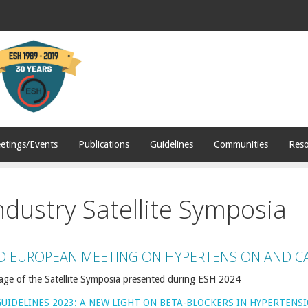
etings/Events
Publications
Guidelines
Communities
Reso
ndustry Satellite Symposia
D EUROPEAN MEETING ON HYPERTENSION AND C
age of the Satellite Symposia presented during ESH 2024
GUIDELINES 2023: A NEW LIGHT ON BETA-BLOCKERS IN HYPERTENS