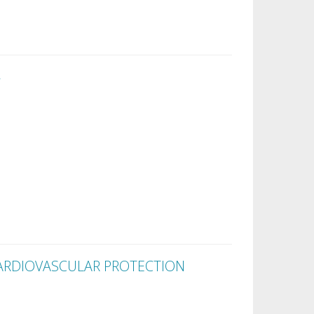
ARDIOVASCULAR PROTECTION