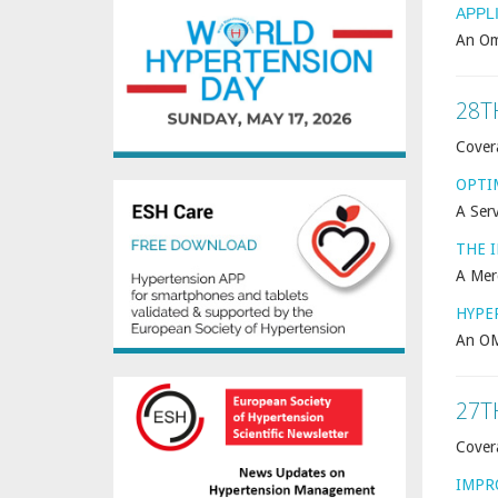
APPL
An Om
28T
Cover
OPTI
A Serv
THE 
A Mer
HYPE
An OM
27T
Cover
IMPR