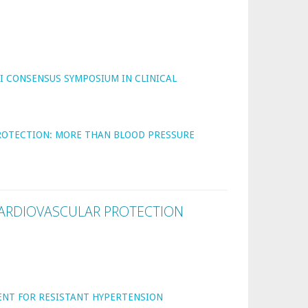
I CONSENSUS SYMPOSIUM IN CLINICAL
PROTECTION: MORE THAN BLOOD PRESSURE
ARDIOVASCULAR PROTECTION
ENT FOR RESISTANT HYPERTENSION