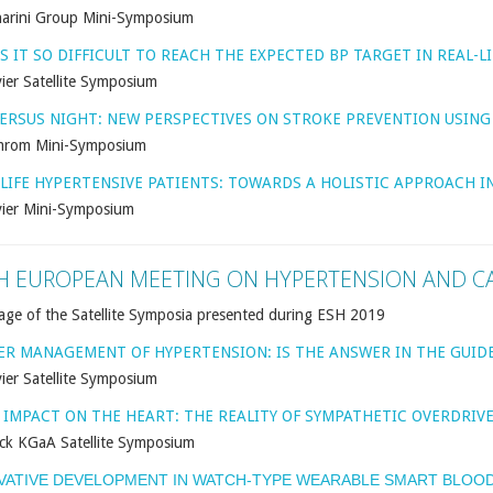
arini Group Mini-Symposium
S IT SO DIFFICULT TO REACH THE EXPECTED BP TARGET IN REAL-LI
ier Satellite Symposium
VERSUS NIGHT: NEW PERSPECTIVES ON STROKE PREVENTION USIN
rom Mini-Symposium
-LIFE HYPERTENSIVE PATIENTS: TOWARDS A HOLISTIC APPROACH IN
vier Mini-Symposium
H EUROPEAN MEETING ON HYPERTENSION AND C
age of the Satellite Symposia presented during ESH 2019
ER MANAGEMENT OF HYPERTENSION: IS THE ANSWER IN THE GUIDE
ier Satellite Symposium
S IMPACT ON THE HEART: THE REALITY OF SYMPATHETIC OVERDRIV
ck KGaA Satellite Symposium
VATIVE DEVELOPMENT IN WATCH-TYPE WEARABLE SMART BLOOD 