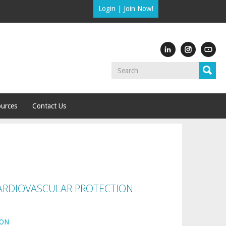
Login
|
Join Now!
urces
Contact Us
ARDIOVASCULAR PROTECTION
ION