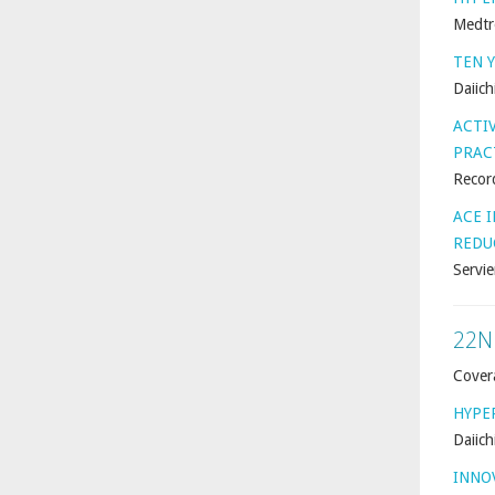
Medtr
TEN 
Daiich
ACTI
PRAC
Record
ACE 
REDU
Servie
22N
Cover
HYPE
Daiich
INNO