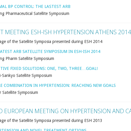
MAL BP CONTROL: THE LASTEST ARB
ng Pharmaceutical Satellite Symposium
NT MEETING ESH-ISH HYPERTENSION ATHENS 2014
age of the Satellite Symposia presented during ESH 2014
ATEST ARB SATELLITE SYMPOSIUM IN ESH-ISH 2014
ng Pharm Satellite Symposium
CTIVE FIXED SOLUTIONS: ONE, TWO, THREE…GOAL!
i-Sankyo Satellite Symposium
LE COMBINATION IN HYPERTENSION: REACHING NEW GOALS
r Satellite Symposium
D EUROPEAN MEETING ON HYPERTENSION AND C
age of the Satellite Symposia presented during ESH 2013
RTENSION AND NOVEL TREATMENT OPTIONS