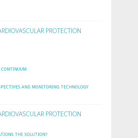
ARDIOVASCULAR PROTECTION
R CONTINUUM
RSPECTIVES AND MONITORING TECHNOLOGY
ARDIOVASCULAR PROTECTION
ATIONS THE SOLUTION?