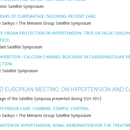
onic Satellite Symposium
YEARS OF OLMESARTAN: TAILORING PATIENT CARE
i Sankyo / The Menarini Group Satellite Symposium
VE ORGAN PROTECTION IN HYPERTENSION: TRUE OR FALSE? (DELPH
TICE)
ati Satellite Symposium
INHIBITION / CALCIUM CHANNEL BLOCKADE IN CARDIOVASCULAR 
CTION
r Satellite Symposium
D EUROPEAN MEETING ON HYPERTENSION AND C
age of the Satellite Symposia presented during ESH 2012
RTENSION CARE: COMBINE, COMPLY, CONTROL
i Sankyo / The Menarini Group Satellite Symposium
VATION IN HYPERTENSION: RENAL DENERVATION FOR THE TREATM