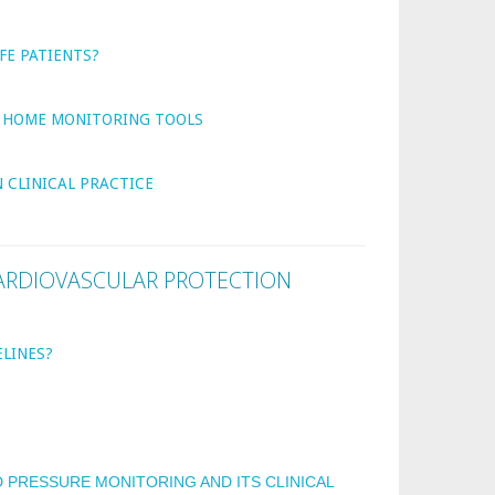
FE PATIENTS?
G HOME MONITORING TOOLS
 CLINICAL PRACTICE
ARDIOVASCULAR PROTECTION
LINES?
E
PRESSURE MONITORING AND ITS CLINICAL