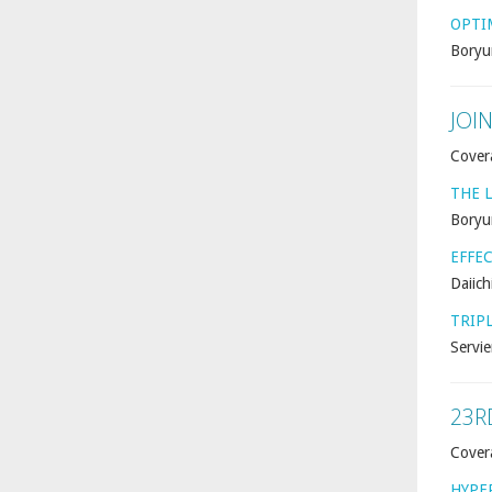
OPTI
Boryu
JOI
Cover
THE L
Boryu
EFFE
Daiich
TRIP
Servie
23R
Cover
HYPE