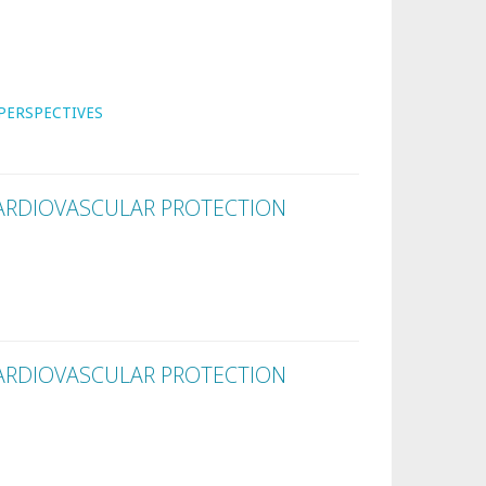
PERSPECTIVES
ARDIOVASCULAR PROTECTION
ARDIOVASCULAR PROTECTION