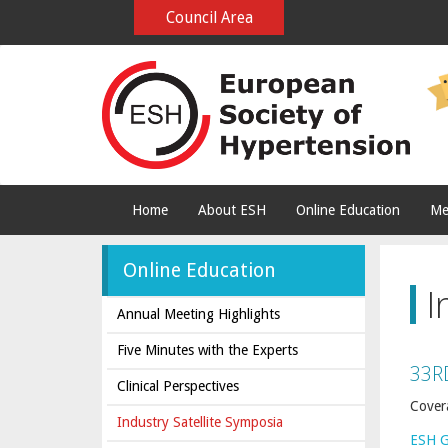
Council Area
Home
About ESH
Online Education
Me
Online Education
I
Annual Meeting Highlights
Five Minutes with the Experts
33R
Clinical Perspectives
Cover
Industry Satellite Symposia
ESH 