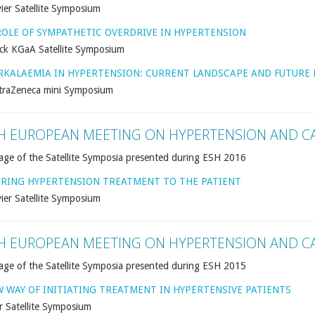
ier Satellite Symposium
ROLE OF SYMPATHETIC OVERDRIVE IN HYPERTENSION
ck KGaA Satellite Symposium
RKALAEMIA IN HYPERTENSION: CURRENT LANDSCAPE AND FUTURE 
traZeneca mini Symposium
H EUROPEAN MEETING ON HYPERTENSION AND C
age of the Satellite Symposia presented during ESH 2016
ORING HYPERTENSION TREATMENT TO THE PATIENT
ier Satellite Symposium
H EUROPEAN MEETING ON HYPERTENSION AND C
age of the Satellite Symposia presented during ESH 2015
W WAY OF INITIATING TREATMENT IN HYPERTENSIVE PATIENTS
r Satellite Symposium