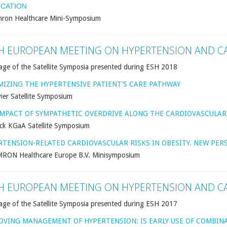
ICATION
ron Healthcare Mini-Symposium
H EUROPEAN MEETING ON HYPERTENSION AND C
age of the Satellite Symposia presented during ESH 2018
MIZING THE HYPERTENSIVE PATIENT’S CARE PATHWAY
ier Satellite Symposium
IMPACT OF SYMPATHETIC OVERDRIVE ALONG THE CARDIOVASCULA
ck KGaA Satellite Symposium
RTENSION-RELATED CARDIOVASCULAR RISKS IN OBESITY. NEW PE
RON Healthcare Europe B.V. Minisymposium
H EUROPEAN MEETING ON HYPERTENSION AND C
age of the Satellite Symposia presented during ESH 2017
OVING MANAGEMENT OF HYPERTENSION: IS EARLY USE OF COMBIN