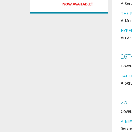
A Serv
THE 
A Mer
HYPE
An As
26T
Cover
TAIL
A Serv
25T
Cover
A NE
Servie