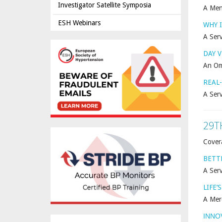
Investigator Satellite Symposia
A Men
ESH Webinars
WHY I
A Serv
DAY 
An Om
REAL
A Ser
29T
Cover
BETT
A Serv
LIFE’
A Mer
INNO