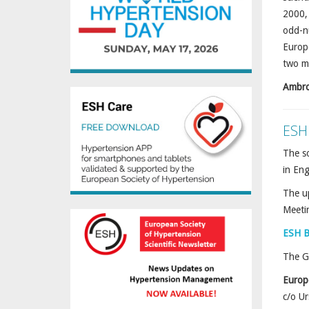
2000, 
odd-nu
Europe
two me
Ambro
ESH
The so
in En
The u
Meeti
ESH B
The Ge
Europ
c/o U