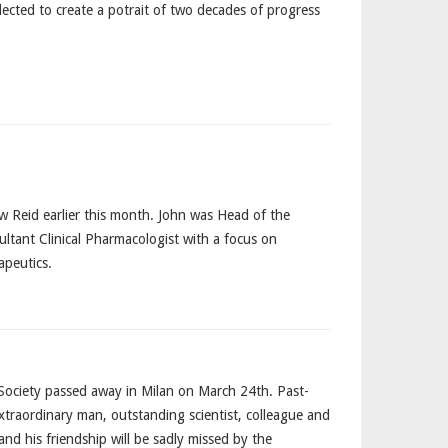
llected to create a potrait of two decades of progress
ow Reid earlier this month. John was Head of the
ltant Clinical Pharmacologist with a focus on
apeutics.
Society passed away in Milan on March 24th. Past-
traordinary man, outstanding scientist, colleague and
nd his friendship will be sadly missed by the