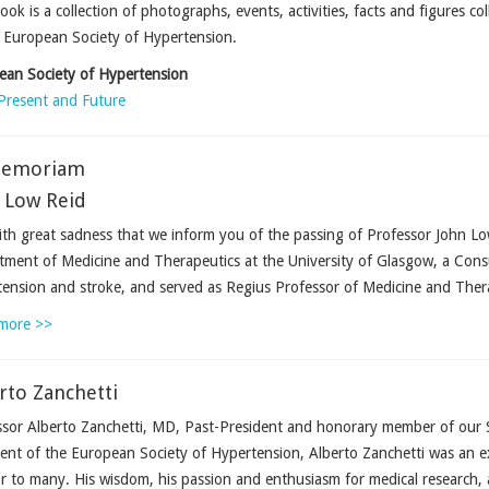
ook is a collection of photographs, events, activities, facts and figures co
 European Society of Hypertension.
ean Society of Hypertension
Present and Future
Memoriam
 Low Reid
with great sadness that we inform you of the passing of Professor John L
ment of Medicine and Therapeutics at the University of Glasgow, a Consu
ension and stroke, and served as Regius Professor of Medicine and Ther
more >>
rto Zanchetti
sor Alberto Zanchetti, MD, Past-President and honorary member of our 
ent of the European Society of Hypertension, Alberto Zanchetti was an ex
 to many. His wisdom, his passion and enthusiasm for medical research, a