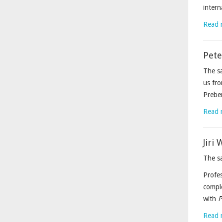
intern
Read 
Pete
The sa
us fro
Prebe
Read 
Jiri
The sa
Profes
comple
with
P
Read 