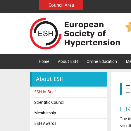
Council Area
Home
About ESH
Online Education
Me
About ESH
E
ESH in Brief
Scientific Council
EUR
Membership
The
m
ESH Awards
scient