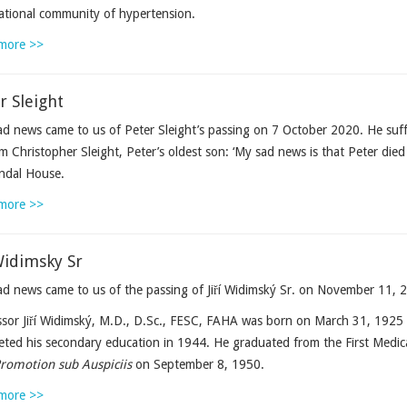
ational community of hypertension.
more >>
r Sleight
d news came to us of Peter Sleight’s passing on 7 October 2020. He suf
m Christopher Sleight, Peter’s oldest son: ‘My sad news is that Peter di
ndal House.
more >>
 Widimsky Sr
d news came to us of the passing of Jiří Widimský Sr. on November 11, 2
sor Jiří Widimský, M.D., D.Sc., FESC, FAHA was born on March 31, 1925 i
ted his secondary education in 1944. He graduated from the First Medica
romotion sub Auspiciis
on September 8, 1950.
more >>