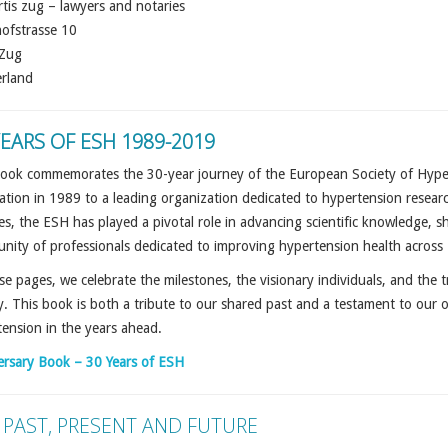
rtis zug – lawyers and notaries
ofstrasse 10
Zug
erland
YEARS OF ESH 1989-2019
ook commemorates the 30-year journey of the European Society of Hyperte
tion in 1989 to a leading organization dedicated to hypertension research
s, the ESH has played a pivotal role in advancing scientific knowledge, sha
nity of professionals dedicated to improving hypertension health acros
se pages, we celebrate the milestones, the visionary individuals, and the t
y. This book is both a tribute to our shared past and a testament to our
ension in the years ahead.
ersary Book – 30 Years of ESH
 PAST, PRESENT AND FUTURE