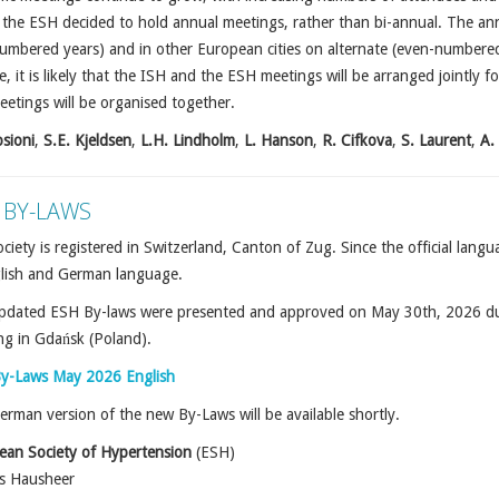
the ESH decided to hold annual meetings, rather than bi-annual. The annu
mbered years) and in other European cities on alternate (even-numbered)
, it is likely that the ISH and the ESH meetings will be arranged jointly f
etings will be organised together.
sioni
,
S.E. Kjeldsen
,
L.H. Lindholm
,
L. Hanson
,
R. Cifkova
,
S. Laurent
,
A.
 BY-LAWS
ciety is registered in Switzerland, Canton of Zug. Since the official lan
glish and German language.
pdated ESH By-laws were presented and approved on May 30th, 2026 du
ng in Gda
ń
sk (Poland).
y-Laws May 2026 English
rman version of the new By-Laws will be available shortly.
ean Society of Hypertension
(ESH)
rs Hausheer