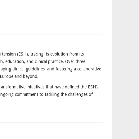
nsion (ESH), tracing its evolution from its
, education, and clinical practice. Over three
ping clinical guidelines, and fostering a collaborative
s Europe and beyond.
ransformative initiatives that have defined the ESH’s
 ongoing commitment to tackling the challenges of