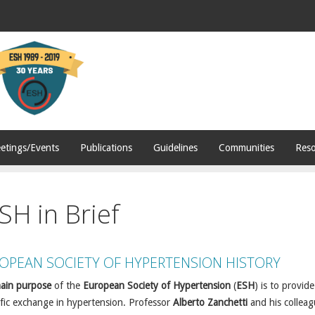
etings/Events
Publications
Guidelines
Communities
Reso
SH in Brief
OPEAN SOCIETY OF HYPERTENSION HISTORY
ain purpose
of the
European Society of Hypertension
(
ESH
) is to provid
ific exchange in hypertension. Professor
Alberto Zanchetti
and his colleag