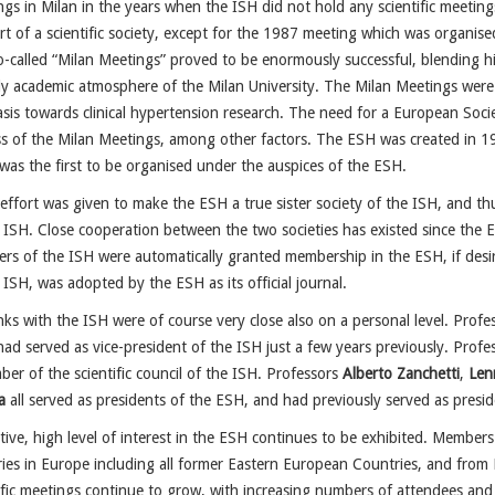
gs in Milan in the years when the ISH did not hold any scientific meetings
t of a scientific society, except for the 1987 meeting which was organi
-called “Milan Meetings” proved to be enormously successful, blending hi
ly academic atmosphere of the Milan University. The Milan Meetings were 
is towards clinical hypertension research. The need for a European Soc
ss of the Milan Meetings, among other factors. The ESH was created in 
was the first to be organised under the auspices of the ESH.
ffort was given to make the ESH a true sister society of the ISH, and th
 ISH. Close cooperation between the two societies has existed since the 
s of the ISH were automatically granted membership in the ESH, if des
 ISH, was adopted by the ESH as its official journal.
nks with the ISH were of course very close also on a personal level. Prof
ad served as vice-president of the ISH just a few years previously. Profe
er of the scientific council of the ISH. Professors
Alberto Zanchetti
,
Len
a
all served as presidents of the ESH, and had previously served as presid
tive, high level of interest in the ESH continues to be exhibited. Membe
ies in Europe including all former Eastern European Countries, and from
ific meetings continue to grow, with increasing numbers of attendees and