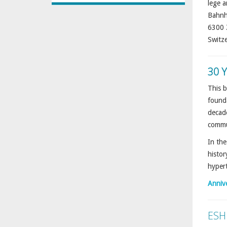
lege a
Bahnh
6300 
Switz
30 
This b
founda
decade
commu
In the
histor
hypert
Anniv
ESH