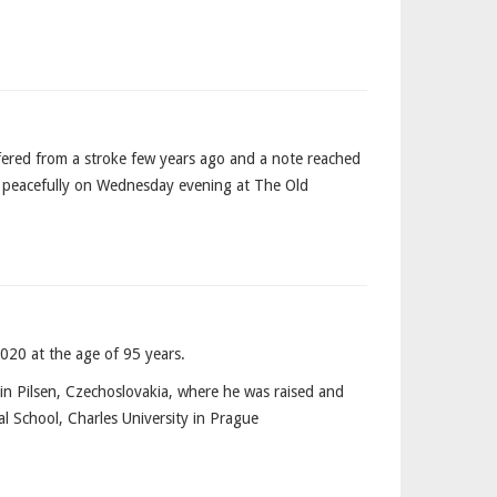
fered from a stroke few years ago and a note reached
ed peacefully on Wednesday evening at The Old
020 at the age of 95 years.
n Pilsen, Czechoslovakia, where he was raised and
l School, Charles University in Prague