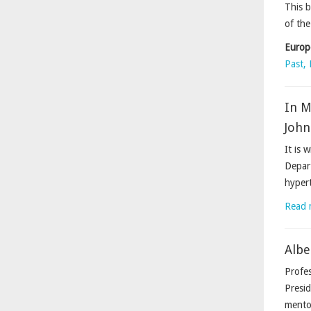
This b
of the
Europ
Past, 
In 
John
It is 
Depart
hypert
Read 
Albe
Profes
Presid
mentor