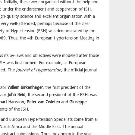
. Initially, these were organised without the help and
sed under the endorsement and cooperation of ISH.
gh-quality science and excellent organisation with a
very well-attended, perhaps because of the clear
iety of Hypertension (ESH) was demonstrated by the
1989. Thus, the 4th European Hypertension Meeting in
us its by-laws and objectives were modeled after those
ESH was first formed. For example, all European
ired. The
Journal of Hypertension
, the official journal
essor
Willem Birkenhäger
, the first president of the
ssor
John Reid
, the second president of the ESH, was
nart Hansson
,
Peter van Zwieten
and
Giuseppe
ents of the ISH.
rs and European Hypertension Specialists come from all
 North Africa and the Middle East. The annual
 abstract submissions. Thus, beginning in the year