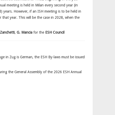
al meeting is held in Milan every second year (in
 years. However, if an ISH meeting is to be held in
or that year. This will be the case in 2028, when the
 Zanchetti
,
G. Mancia
for the
ESH Council
guage in Zug is German, the ESH By-laws must be issued
ring the General Assembly of the 2026 ESH Annual