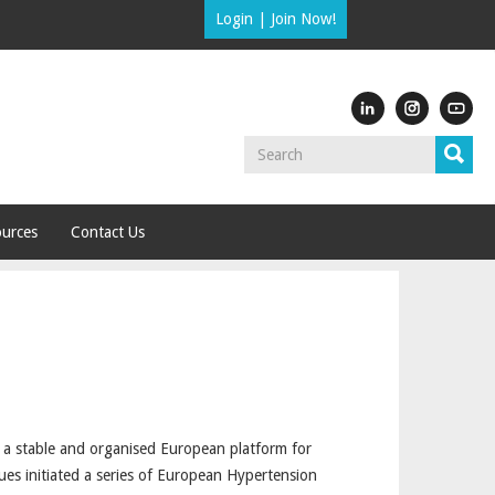
Login
|
Join Now!
urces
Contact Us
e a stable and organised European platform for
ues initiated a series of European Hypertension