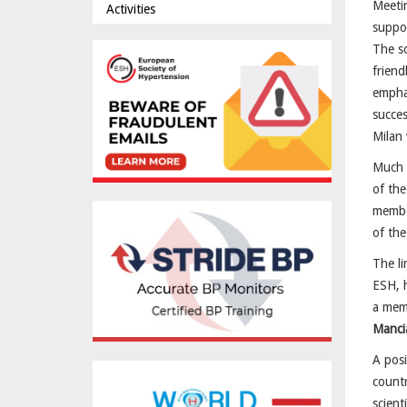
Meetin
Activities
suppor
The so
friend
emphas
succe
Milan 
Much e
of the
member
of the
The li
ESH, h
a memb
Manci
A posi
countr
scient