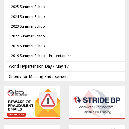
2025 Summer School
2024 Summer School
2023 Summer School
2022 Summer School
2019 Summer School
2019 Summer School - Presentations
World Hypertension Day - May 17
Criteria for Meeting Endorsement