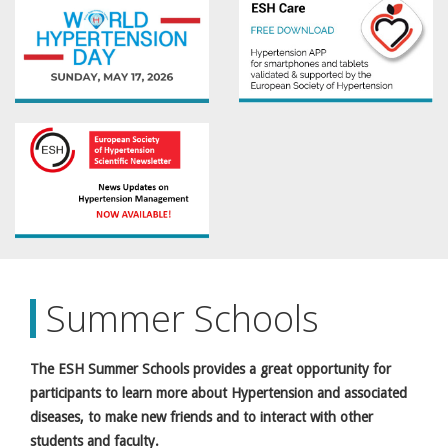
Summer Schools
The ESH Summer Schools provides a great opportunity for
participants to learn more about Hypertension and associated
diseases, to make new friends and to interact with other
students and faculty.