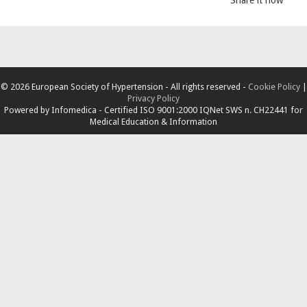
© 2026 European Society of Hypertension - All rights reserved -
Cookie Policy
|
Privacy Policy
Powered by
Infomedica
- Certified ISO 9001:2000 IQNet SWS n. CH22441 for
Medical Education & Information