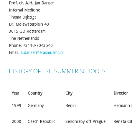
Prof. dr. A.H. Jan Danser
Internal Medicine
Thema Dijkzigt
Dr. Molewaterplein 40
3015 GD Rotterdam
The Netherlands
Phone: +3110-7043540
Email:
a.danser@erasmusmc.nl
HISTORY OF ESH SUMMER SCHOOLS
Year
Country
City
Director
1999
Germany
Berlin
Hermann H
2000
Czech Republic
Senohraby off Prague
Renata Ci