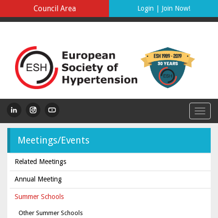
Council Area
Login
|
Join Now!
Meetings/Events
Related Meetings
Annual Meeting
Summer Schools
Other Summer Schools