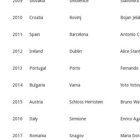
2009
Slovakia
Smolenice
Slavomira 
2010
Croatia
Rovinj
Bojan Jela
2011
Spain
Barcelona
Antonio C
2012
Ireland
Dublin
Alice Stan
2013
Portugal
Porto
Fernando 
2014
Bulgaria
Varna
Yoto Yoto
2015
Austria
Schloss Hernstein
Bruno Wat
2016
Italy
Sirmione
Enrico Aga
2017
Romania
Snagov
Maria Dor