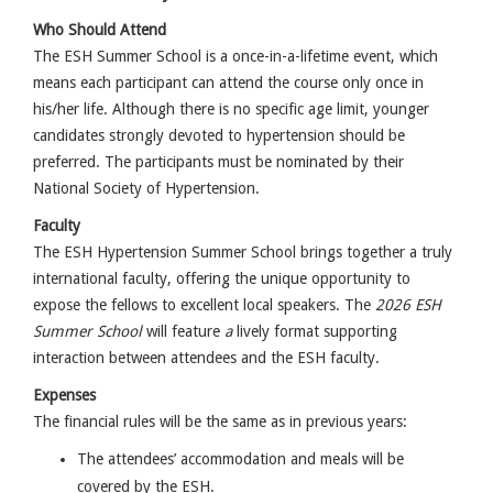
Who Should Attend
The ESH Summer School is a once-in-a-lifetime event, which
means each participant can attend the course only once in
his/her life. Although there is no specific age limit, younger
candidates strongly devoted to hypertension should be
preferred. The participants must be nominated by their
National Society of Hypertension.
Faculty
The ESH Hypertension Summer School brings together a truly
international faculty, offering the unique opportunity to
expose the fellows to excellent local speakers. T
he
2026 ESH
Summer School
will feature
a
lively format supporting
interaction between attendees and the ESH faculty.
Expenses
The financial rules will be the same as in previous years:
The attendees’ accommodation and meals will be
covered by the ESH.