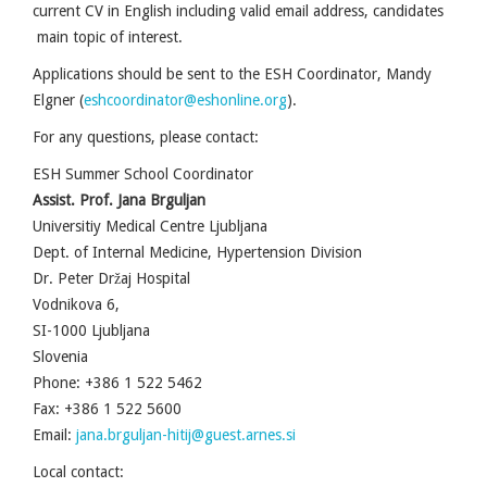
current CV in English including valid email address, candidates
main topic of interest.
Applications should be sent to the ESH Coordinator, Mandy
Elgner (
eshcoordinator@eshonline.org
).
For any questions, please contact:
ESH Summer School Coordinator
Assist. Prof. Jana Brguljan
Universitiy Medical Centre Ljubljana
Dept. of Internal Medicine, Hypertension Division
Dr. Peter Držaj Hospital
Vodnikova 6,
SI-1000 Ljubljana
Slovenia
Phone: +386 1 522 5462
Fax: +386 1 522 5600
Email:
jana.brguljan-hitij@guest.arnes.si
Local contact: