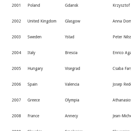
2001
Poland
Gdansk
Krzysztof
2002
United Kingdom
Glasgow
Anna Dom
2003
Sweden
Ystad
Peter Nils
2004
Italy
Brescia
Enrico Aga
2005
Hungary
Visegrad
Csaba Far
2006
Spain
Valencia
Josep Red
2007
Greece
Olympia
Athanasio
2008
France
Annecy
Jean-Miche