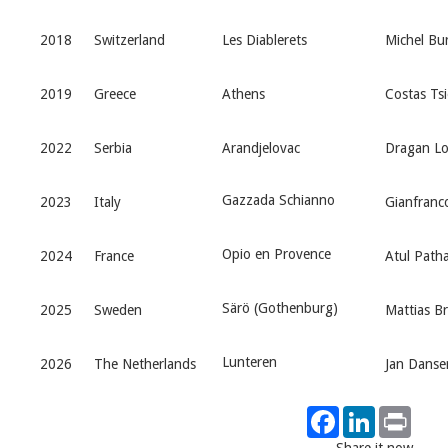
2018
Switzerland
Les Diablerets
Michel Bur
2019
Greece
Athens
Costas Tsi
2022
Serbia
Arandjelovac
Dragan Lo
Gazzada Schianno
2023
Italy
Gianfranco
Opio en Provence
2024
France
Atul Path
Särö (Gothenburg)
2025
Sweden
Mattias B
Lunteren
2026
The Netherlands
Jan Danse
Facebook
LinkedIn
Print
Share it now