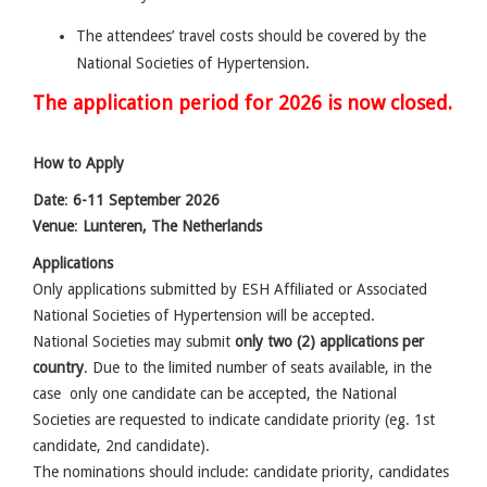
The attendees’ travel costs should be covered by the
National Societies of Hypertension.
The application period for 2026 is now closed.
How to Apply
Date
:
6-11 September 2026
Venue
:
Lunteren, The Netherlands
Applications
Only applications submitted by ESH Affiliated or Associated
National Societies of Hypertension will be accepted.
National Societies may submit
only two (2) applications per
country
. Due to the limited number of seats available, in the
case only one candidate can be accepted, the National
Societies are requested to indicate candidate priority (eg. 1st
candidate, 2nd candidate).
The nominations should include: candidate priority, candidates