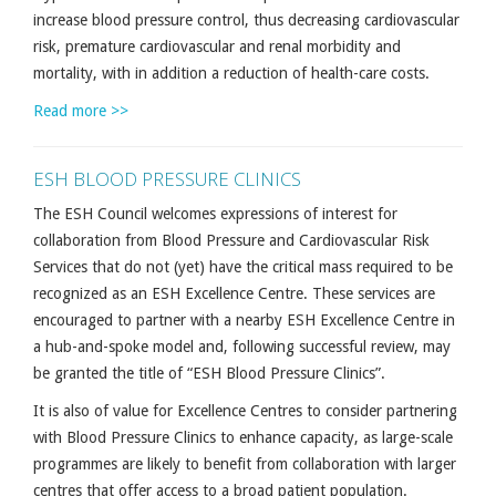
increase blood pressure control, thus decreasing cardiovascular
risk, premature cardiovascular and renal morbidity and
mortality, with in addition a reduction of health-care costs.
Read more >>
ESH BLOOD PRESSURE CLINICS
The ESH Council welcomes expressions of interest for
collaboration from Blood Pressure and Cardiovascular Risk
Services that do not (yet) have the critical mass required to be
recognized as an ESH Excellence Centre. These services are
encouraged to partner with a nearby ESH Excellence Centre in
a hub-and-spoke model and, following successful review, may
be granted the title of “ESH Blood Pressure Clinics”.
It is also of value for Excellence Centres to consider partnering
with Blood Pressure Clinics to enhance capacity, as large-scale
programmes are likely to benefit from collaboration with larger
centres that offer access to a broad patient population.