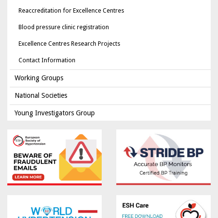
Reaccreditation for Excellence Centres
Blood pressure clinic registration
Excellence Centres Research Projects
Contact Information
Working Groups
National Societies
Young Investigators Group