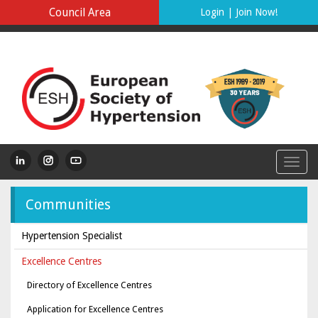
Council Area
Login
|
Join Now!
Communities
Hypertension Specialist
Excellence Centres
Directory of Excellence Centres
Application for Excellence Centres