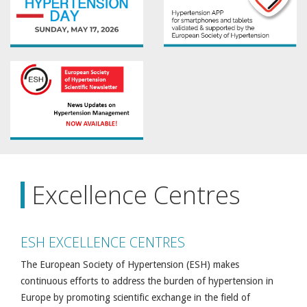
Excellence Centres
ESH EXCELLENCE CENTRES
The European Society of Hypertension (ESH) makes
continuous efforts to address the burden of hypertension in
Europe by promoting scientific exchange in the field of