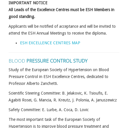
IMPORTANT NOTICE
All Leads of the Excellence Centres must be ESH Members in
good standing.
Applicants will be notified of acceptance and will be invited to
attend the ESH Annual Meetings to receive the diploma.
ESH EXCELLENCE CENTRES MAP
BLOOD
PRESSURE CONTROL STUDY
Study of the European Society of Hypertension on Blood
Pressure Control in ESH Excellence Centres, dedicated to
Professor Alberto Zanchetti.
Scientific Steering Committee: B. Jelakovic, K. Tsioufis, E.
Agabiti Rosei, G. Mancia, R. Kreutz, J. Polonia, A. Januszewicz
Safety Committee: E. Lurbe, A. Coca, D. Lovic
The most important task of the European Society of
Hypertension is to improve blood pressure treatment and