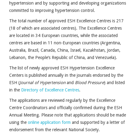
hypertension and by supporting and developing organizations
committed to improving hypertension control.
The total number of approved ESH Excellence Centres is 217
(18 of which are associated centres). The Excellence Centres
are located in 34 European countries, while the associated
centres are based in 11 non-European countries (Argentina,
Australia, Brazil, Canada, China, Israel, Kazakhstan, Jordan,
Lebanon, the People’s Republic of China, and Venezuela).
The list of newly approved ESH Hypertension Excellence
Centers is published annually in the journals endorsed by the
ESH (
Journal of Hypertension
and
Blood Pressure
) and listed
in the
Directory of Excellence Centres
.
The applications are reviewed regularly by the Excellence
Centre Coordinators and officially confirmed during the ESH
Annual Meeting.
Please note that applications should be made
using the
online application form
and supported by a letter of
endorsement from the relevant National Society.