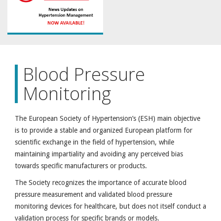
Blood Pressure
Monitoring
The European Society of Hypertension’s (ESH) main objective
is to provide a stable and organized European platform for
scientific exchange in the field of hypertension, while
maintaining impartiality and avoiding any perceived bias
towards specific manufacturers or products.
The Society recognizes the importance of accurate blood
pressure measurement and validated blood pressure
monitoring devices for healthcare, but does not itself conduct a
validation process for specific brands or models.