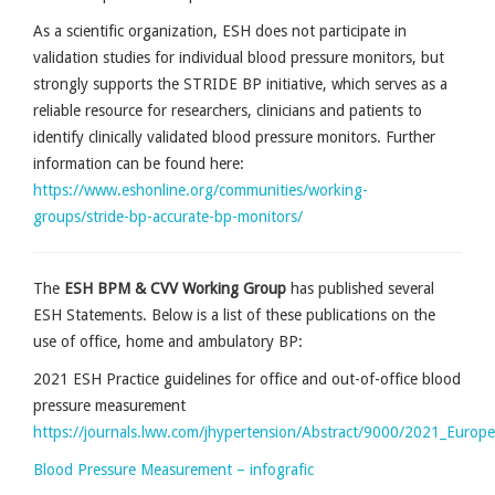
As a scientific organization, ESH does not participate in
validation studies for individual blood pressure monitors, but
strongly supports the STRIDE BP initiative, which serves as a
reliable resource for researchers, clinicians and patients to
identify clinically validated blood pressure monitors. Further
information can be found here:
https://www.eshonline.org/communities/working-
groups/stride-bp-accurate-bp-monitors/
The
ESH BPM & CVV Working Group
has published several
ESH Statements. Below is a list of these publications on the
use of office, home and ambulatory BP:
2021 ESH Practice guidelines for office and out-of-office blood
pressure measurement
https://journals.lww.com/jhypertension/Abstract/9000/2021_Europ
Blood Pressure Measurement – infografic