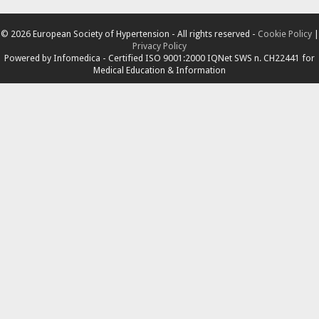
© 2026 European Society of Hypertension - All rights reserved -
Cookie Policy
|
Privacy Policy
Powered by
Infomedica
- Certified ISO 9001:2000 IQNet SWS n. CH22441 for
Medical Education & Information