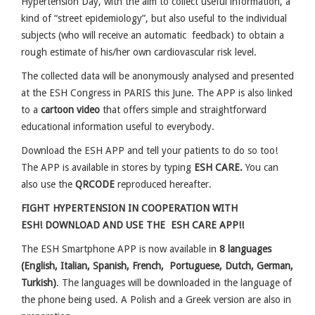
Hypertension Day, with the aim to collect useful information, a
kind of “street epidemiology”, but also useful to the individual
subjects (who will receive an automatic feedback) to obtain a
rough estimate of his/her own cardiovascular risk level.
The collected data will be anonymously analysed and presented
at the ESH Congress in PARIS this June. The APP is also linked
to a
cartoon video
that offers simple and straightforward
educational information useful to everybody.
Download the ESH APP and tell your patients to do so too!
The APP is available in stores by typing
ESH CARE.
You can
also use the
QRCODE
reproduced hereafter.
FIGHT HYPERTENSION IN COOPERATION WITH
ESH!
DOWNLOAD AND USE THE ESH CARE APP!!
The ESH Smartphone APP is now available in
8 languages
(English, Italian, Spanish, French, Portuguese, Dutch, German,
Turkish)
. The languages will be downloaded in the language of
the phone being used. A Polish and a Greek version are also in