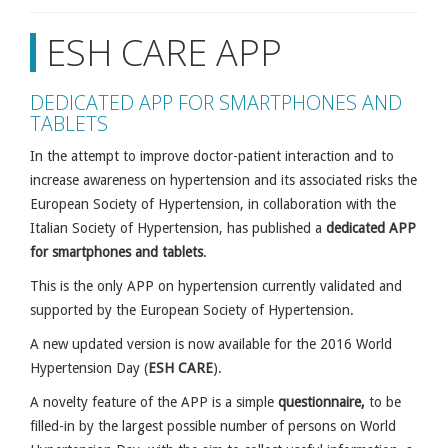
ESH CARE APP
DEDICATED APP FOR SMARTPHONES AND
TABLETS
In the attempt to improve doctor-patient interaction and to
increase awareness on hypertension and its associated risks the
European Society of Hypertension, in collaboration with the
Italian Society of Hypertension, has published a
dedicated APP
for smartphones and tablets
.
This is the only APP on hypertension currently validated and
supported by the European Society of Hypertension.
A new updated version is now available for the 2016 World
Hypertension Day (
ESH CARE
).
A novelty feature of the APP is a simple
questionnaire,
to be
filled-in by the largest possible number of persons on World