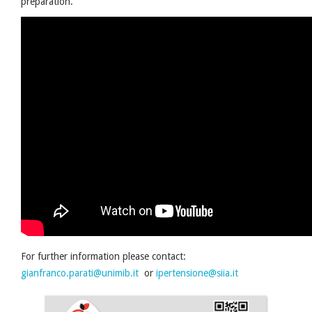
preparation.
For further information please contact:
gianfranco.parati@unimib.it
or
ipertensione@siia.it