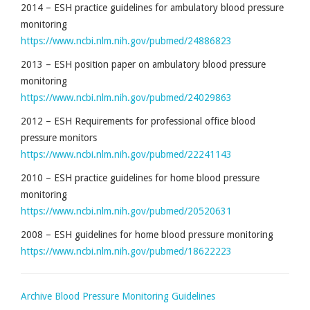
2014 – ESH practice guidelines for ambulatory blood pressure
monitoring
https://www.ncbi.nlm.nih.gov/pubmed/24886823
2013 – ESH position paper on ambulatory blood pressure
monitoring
https://www.ncbi.nlm.nih.gov/pubmed/24029863
2012 – ESH Requirements for professional office blood
pressure monitors
https://www.ncbi.nlm.nih.gov/pubmed/22241143
2010 – ESH practice guidelines for home blood pressure
monitoring
https://www.ncbi.nlm.nih.gov/pubmed/20520631
2008 – ESH guidelines for home blood pressure monitoring
https://www.ncbi.nlm.nih.gov/pubmed/18622223
Archive Blood Pressure Monitoring Guidelines