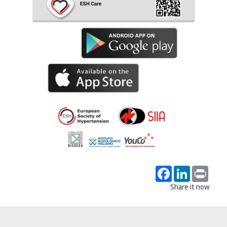
Facebook
LinkedIn
Print
Share it now