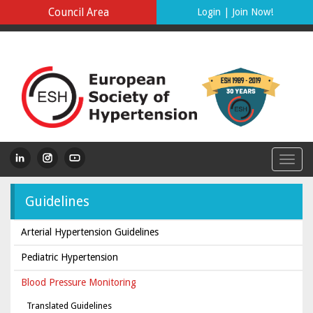
Council Area
Login
|
Join Now!
Guidelines
Arterial Hypertension Guidelines
Pediatric Hypertension
Blood Pressure Monitoring
Translated Guidelines