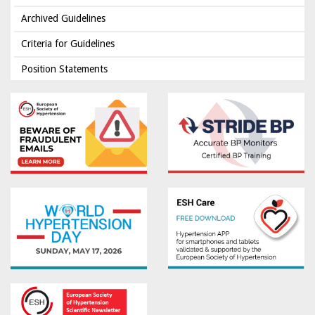
Archived Guidelines
Criteria for Guidelines
Position Statements