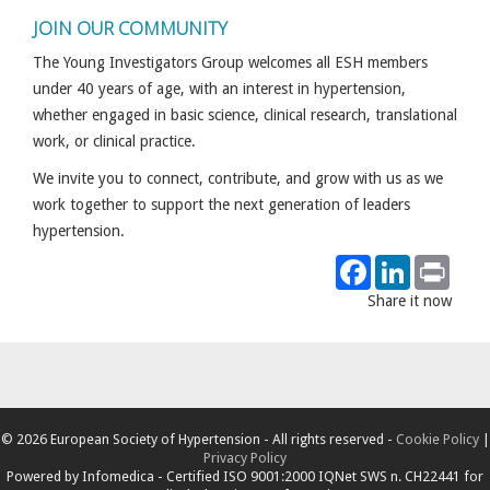
JOIN OUR COMMUNITY
The Young Investigators Group welcomes all ESH members
under 40 years of age, with an interest in hypertension,
whether engaged in basic science, clinical research, translational
work, or clinical practice.
We invite you to connect, contribute, and grow with us as we
work together to support the next generation of leaders
hypertension.
Facebook
LinkedIn
Print
Share it now
© 2026 European Society of Hypertension - All rights reserved -
Cookie Policy
|
Privacy Policy
Powered by
Infomedica
- Certified ISO 9001:2000 IQNet SWS n. CH22441 for