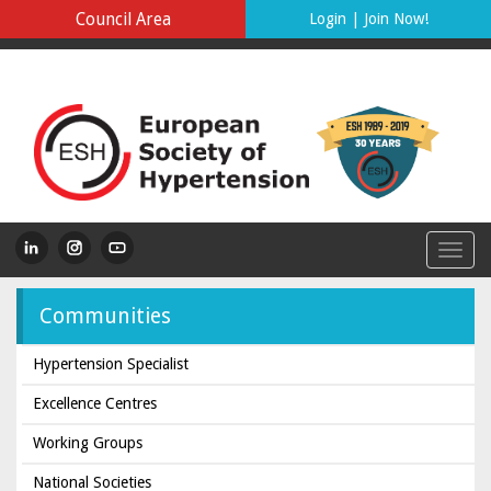
Council Area
Login
|
Join Now!
Communities
Hypertension Specialist
Excellence Centres
Working Groups
National Societies