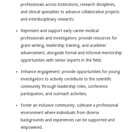
professionals across institutions, research disciplines,
and clinical specialties to advance collaborative projects
and interdisciplinary research;
Represent and support early-career medical
professionals and investigators: provide resources for
grant writing, leadership training, and academic
advancement, alongside formal and informal mentorship
opportunities with senior experts in the field;
Enhance engagement: provide opportunities for young
investigators to actively contribute to the scientific
community through leadership roles, conference
participation, and outreach activities;
Foster an inclusive community: cultivate a professional
environment where individuals from diverse
backgrounds and experiences can be supported and
empowered.