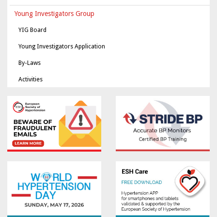
Young Investigators Group
YIG Board
Young Investigators Application
By-Laws
Activities