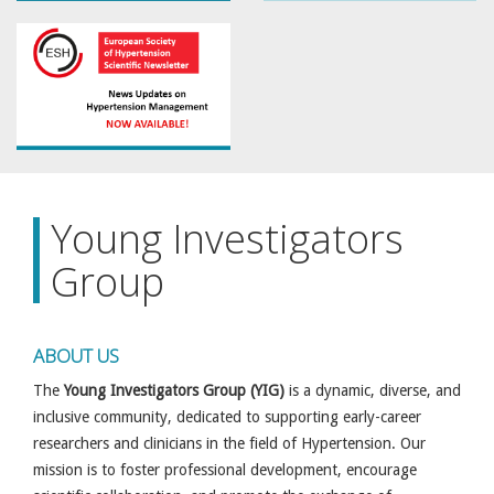
Young Investigators
Group
ABOUT US
The
Young Investigators Group (YIG)
is a dynamic, diverse, and
inclusive community, dedicated to supporting early-career
researchers and clinicians in the field of Hypertension. Our
mission is to foster professional development, encourage