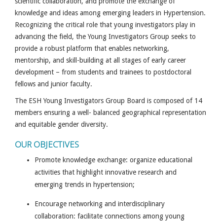
scientific collaboration, and promote the exchange of
knowledge and ideas among emerging leaders in Hypertension.
Recognizing the critical role that young investigators play in
advancing the field, the Young Investigators Group seeks to
provide a robust platform that enables networking,
mentorship, and skill-building at all stages of early career
development – from students and trainees to postdoctoral
fellows and junior faculty.
The ESH Young Investigators Group Board is composed of 14
members ensuring a well- balanced geographical representation
and equitable gender diversity.
OUR OBJECTIVES
Promote knowledge exchange: organize educational
activities that highlight innovative research and
emerging trends in hypertension;
Encourage networking and interdisciplinary
collaboration: facilitate connections among young