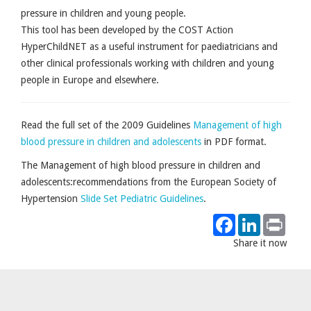
pressure in children and young people.
This tool has been developed by the COST Action
HyperChildNET as a useful instrument for paediatricians and
other clinical professionals working with children and young
people in Europe and elsewhere.
Read the full set of the 2009 Guidelines
Management of high
blood pressure in children and adolescents
in PDF format.
The Management of high blood pressure in children and
adolescents:recommendations from the European Society of
Hypertension
Slide Set Pediatric Guidelines
.
Facebook
LinkedIn
Print
Share it now