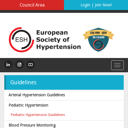
Council Area
Login
|
Join Now!
Guidelines
Arterial Hypertension Guidelines
Pediatric Hypertension
Pediatric Hypertension Guidelines
Blood Pressure Monitoring