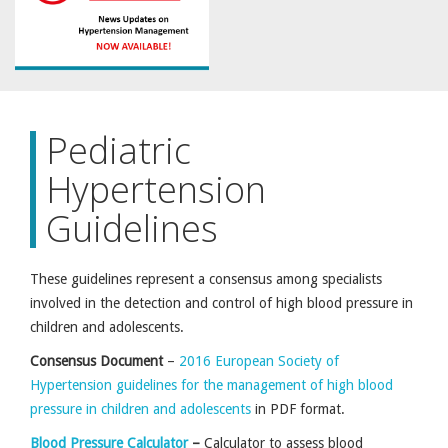
Pediatric
Hypertension
Guidelines
These guidelines represent a consensus among specialists
involved in the detection and control of high blood pressure in
children and adolescents.
Consensus Document
–
2016 European Society of
Hypertension guidelines for the management of high blood
pressure in children and adolescents
in PDF format.
Blood Pressure Calculator
–
Calculator to assess blood