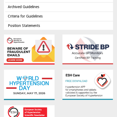
Archived Guidelines
Criteria for Guidelines
Position Statements