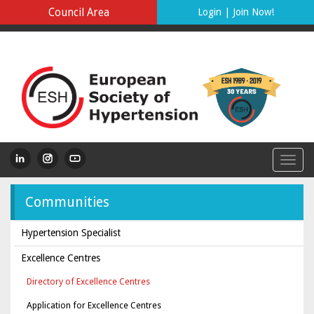
Council Area
Login
|
Join Now!
Communities
Hypertension Specialist
Excellence Centres
Directory of Excellence Centres
Application for Excellence Centres