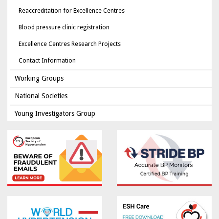
Reaccreditation for Excellence Centres
Blood pressure clinic registration
Excellence Centres Research Projects
Contact Information
Working Groups
National Societies
Young Investigators Group