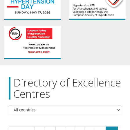
Directory of Excellence
Centres