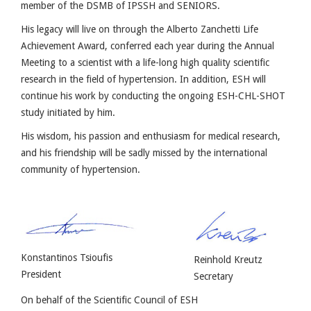
member of the DSMB of IPSSH and SENIORS.
His legacy will live on through the Alberto Zanchetti Life
Achievement Award, conferred each year during the Annual
Meeting to a scientist with a life-long high quality scientific
research in the field of hypertension. In addition, ESH will
continue his work by conducting the ongoing ESH-CHL-SHOT
study initiated by him.
His wisdom, his passion and enthusiasm for medical research,
and his friendship will be sadly missed by the international
community of hypertension.
Konstantinos Tsioufis
Reinhold Kreutz
President
Secretary
On behalf of the Scientific Council of ESH