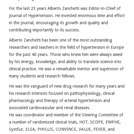
For the last 23 years Alberto Zanchetti was Editor-in-Chief of
Journal of Hypertension. He invested enormous time and effort
in the Journal, encouraging its growth and quality and
contributing importantly to its success.
Alberto Zanchetti has been one of the most outstanding
researchers and teachers in the field of hypertension in Europe
for the past 40 years. Those who knew him were always awed
by his energy, knowledge, and ability to translate science into
clinical practice. He was a remarkable mentor and supervisor of
many students and research fellows.
He was the vanguard of new drug research for many years and
his research interests focused on pathophysiology, clinical
pharmacology and therapy of arterial hypertension and
associated cardiovascular and renal diseases.
He was coordinator and member of the Steering Committee of
a number of randomized clinical trials, HOT, SCOPE, EWPHE,
SystEur, ELSA, PHYLLIS, CONVINCE, VALUE, FEVER, and