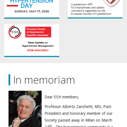
In memoriam
Dear ESH members,
Professor Alberto Zanchetti, MD, Past-
President and honorary member of our
Society passed away in Milan on March
th
24
. The hypertension community is a