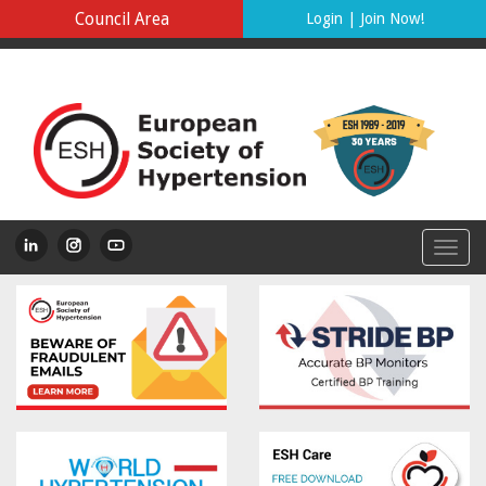
Council Area
Login
|
Join Now!