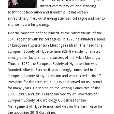
distinct community of long-standing
scientific collaboration and friendship. It has lost an
extraordinary man, outstanding scientist, colleague and mentor
and we mourn his passing.
Alberto Zanchetti defined himself as the “obstetrician” of the
ESH. Together with his colleagues, in 1978 he initiated a series
of European Hypertension Meetings in Milan. The need for a
European Society of Hypertension (ESH) was demonstrated,
among other factors, by the success of the Milan Meetings.
Thus, in 1989 the European Society of Hypertension was
founded. Alberto Zanchetti was strongly committed to the
rd
European Society of Hypertension and was elected as its 3
President for the term 1993 -1995 and served on its Council
for many years. He served on the Writing Committee of the
2003, 2007, and 2013 European Society of Hypertension-
European Society of Cardiology Guidelines for the
Management of Hypertension and was on the Task Force for
the upcoming 2018 Guidelines.