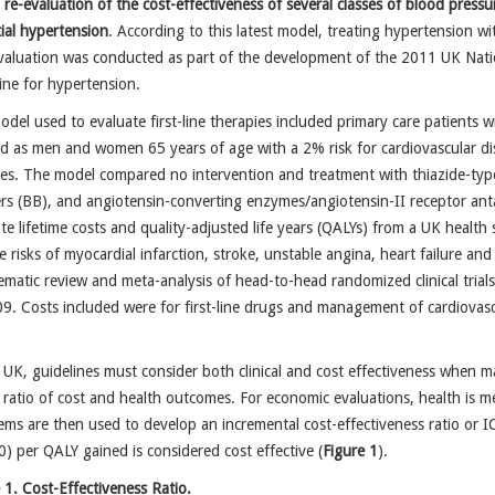
t
re-evaluation of the cost-effectiveness of several classes of blood pressu
ial hypertension
. According to this latest model, treating hypertension wi
aluation was conducted as part of the development of the 2011 UK Nationa
ine for hypertension.
del used to evaluate first-line therapies included primary care patients 
d as men and women 65 years of age with a 2% risk for cardiovascular dise
es. The model compared no intervention and treatment with thiazide-type 
ers (BB), and angiotensin-converting enzymes/angiotensin-II receptor a
te lifetime costs and quality-adjusted life years (QALYs) from a UK health
ve risks of myocardial infarction, stroke, unstable angina, heart failure 
ematic review and meta-analysis of head-to-head randomized clinical tri
9. Costs included were for first-line drugs and management of cardiovasc
.
 UK, guidelines must consider both clinical and cost effectiveness when 
 ratio of cost and health outcomes. For economic evaluations, health is me
ems are then used to develop an incremental cost-effectiveness ratio or I
) per QALY gained is considered cost effective (
Figure 1
).
 1. Cost-Effectiveness Ratio.