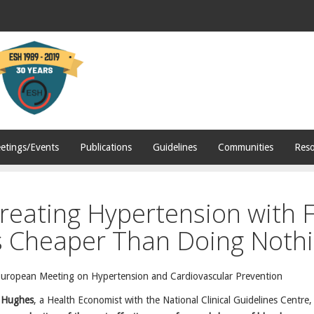
etings/Events
Publications
Guidelines
Communities
Reso
reating Hypertension with F
s Cheaper Than Doing Noth
European Meeting on Hypertension and Cardiovascular Prevention
 Hughes
, a Health Economist with the National Clinical Guidelines Centre