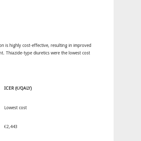
 is highly cost-effective, resulting in improved
t. Thiazide-type diuretics were the lowest cost
ICER (€/QALY)
Lowest cost
€2,443