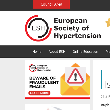
Council Area
Home
About ESH
Online Education
Me
T
I
21st 
Ralph