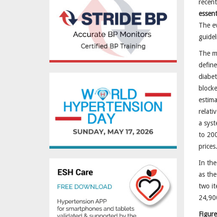
recen
essent
The ev
guidel
The mo
define
diabet
block
estima
relati
a syst
to 200
prices
In the
as the
two it
24,900
Figure