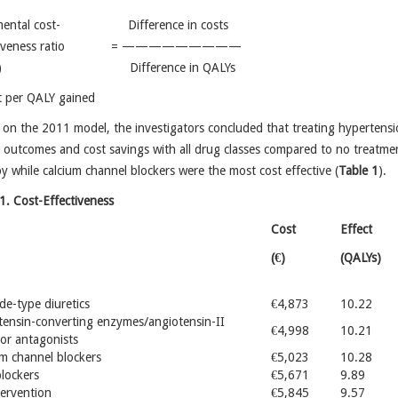
emental cost- Difference in costs
ectiveness ratio = —————————
ER) Difference in QALYs
t per QALY gained
on the 2011 model, the investigators concluded that treating hypertension
 outcomes and cost savings with all drug classes compared to no treatmen
y while calcium channel blockers were the most cost effective (
Table 1
).
1. Cost-Effectiveness
Cost
Effect
(€)
(QALYs)
de-type diuretics
€4,873
10.22
tensin-converting enzymes/angiotensin-II
€4,998
10.21
or antagonists
m channel blockers
€5,023
10.28
lockers
€5,671
9.89
ervention
€5,845
9.57