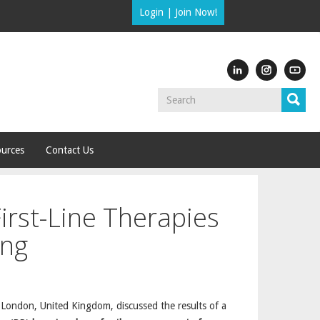
Login
|
Join Now!
urces
Contact Us
irst-Line Therapies
ing
, London, United Kingdom, discussed the results of a