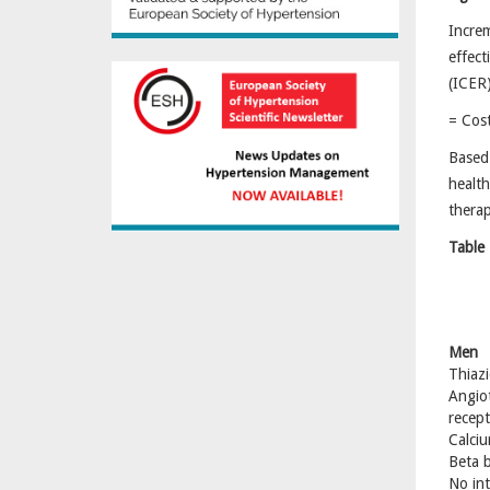
Incr
eff
(IC
= Cos
Based 
health
therap
Table 
Men
Thiazi
Angio
recept
Calciu
Beta b
No int