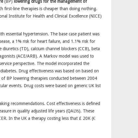
re
(BP)
lowering drugs for the management of
th first-line therapies is cheaper than doing nothing.
l Institute for Health and Clinical Excellence (NICE)
with essential hypertension. The base case patient was
ase, a 1% risk for heart failure, and 1.1% risk for
diuretics (TD), calcium channel blockers (CCB), beta
ntagonists (ACE/ARB). A Markov model was used to
 service perspective. The model incorporated the
and diabetes. Drug effectiveness was based on based on
als of BP lowering therapies conducted between 2004
ular events. Drug costs were based on generic UK list
making recommendations. Cost effectiveness is defined
asure in quality adjusted life years (QALYs). These
CER. In the UK a therapy costing less that £ 20K (€