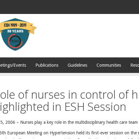
etings/Events
Publications
Guidelines
Communities
Reso
ole of nurses in control of 
ighlighted in ESH Session
5, 2006 – Nurses play a key role in the multidisciplinary health care team
th European Meeting on Hypertension held its first-ever session on the ro