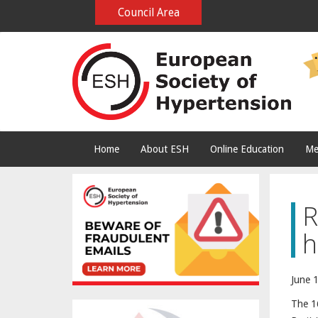
Council Area
Home
About ESH
Online Education
Me
R
h
June 1
The 16