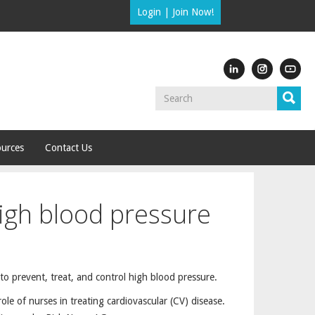
Login
|
Join Now!
urces
Contact Us
high blood pressure
 to prevent, treat, and control high blood pressure.
le of nurses in treating cardiovascular (CV) disease.