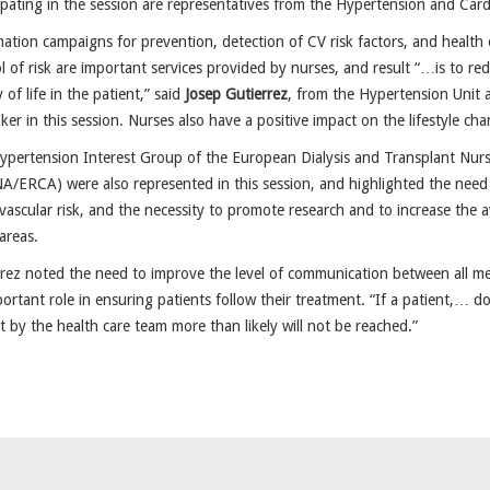
ipating in the session are representatives from the Hypertension and Card
ation campaigns for prevention, detection of CV risk factors, and health
l of risk are important services provided by nurses, and result “…is to re
y of life in the patient,” said
Josep Gutierrez
, from the Hypertension Unit a
ker in this session. Nurses also have a positive impact on the lifestyle c
pertension Interest Group of the European Dialysis and Transplant Nurs
/ERCA) were also represented in this session, and highlighted the need fo
vascular risk, and the necessity to promote research and to increase the a
areas.
rez noted the need to improve the level of communication between all me
ortant role in ensuring patients follow their treatment. “If a patient,… do
t by the health care team more than likely will not be reached.”