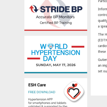
Partic
Inform
contro
qualit
a spea
The Hy
(EDTNA
cardio
these 
Gutier
an imp
set ou