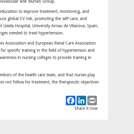
iovascular Risk Nurses’ Group.
 education to improve treatment, monitoring, and
duce global CV risk, promoting the self-care, and
t Lleida Hospital, University Arnau de Vilanova, Spain,
hanges needed to treat hypertension.
es Association and European Renal Care Association
r specific training in the field of hypertension and
wareness in nursing colleges to provide training in
mbers of the health care team, and that nurses play
es not follow his treatment, the therapeutic objectives
Facebook
LinkedIn
Print
Share it now