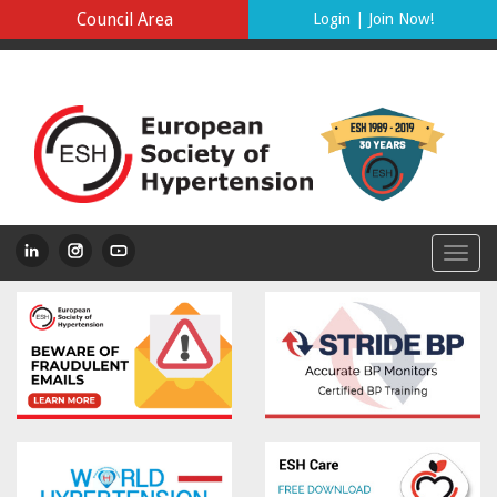
Council Area
Login
|
Join Now!