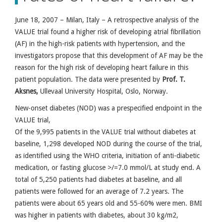
June 18, 2007 – Milan, Italy – A retrospective analysis of the
VALUE trial found a higher risk of developing atrial fibrillation
(AF) in the high-risk patients with hypertension, and the
investigators propose that this development of AF may be the
reason for the high risk of developing heart failure in this
patient population. The data were presented by
Prof. T.
Aksnes
,
Ullevaal University Hospital, Oslo, Norway.
New-onset diabetes (NOD) was a prespecified endpoint in the
VALUE trial,
Of the 9,995 patients in the VALUE trial without diabetes at
baseline, 1,298 developed NOD during the course of the trial,
as identified using the WHO criteria, initiation of anti-diabetic
medication, or fasting glucose >/=7.0 mmol/L at study end. A
total of 5,250 patients had diabetes at baseline, and all
patients were followed for an average of 7.2 years. The
patients were about 65 years old and 55-60% were men. BMI
was higher in patients with diabetes, about 30 kg/m2,