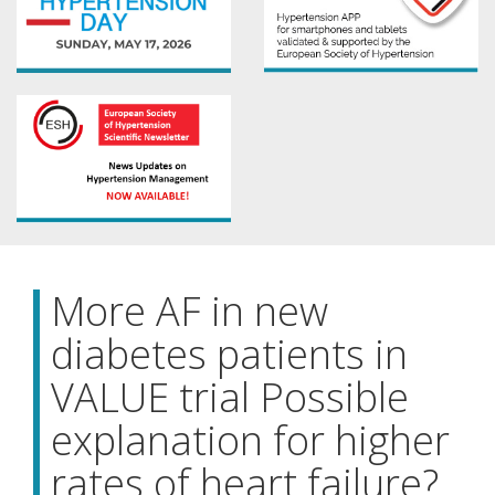
More AF in new
diabetes patients in
VALUE trial Possible
explanation for higher
rates of heart failure?