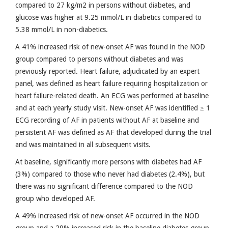
compared to 27 kg/m2 in persons without diabetes, and
glucose was higher at 9.25 mmol/L in diabetics compared to
5.38 mmol/L in non-diabetics.
A 41% increased risk of new-onset AF was found in the NOD
group compared to persons without diabetes and was
previously reported. Heart failure, adjudicated by an expert
panel, was defined as heart failure requiring hospitalization or
heart failure-related death. An ECG was performed at baseline
and at each yearly study visit. New-onset AF was identified ≥ 1
ECG recording of AF in patients without AF at baseline and
persistent AF was defined as AF that developed during the trial
and was maintained in all subsequent visits.
At baseline, significantly more persons with diabetes had AF
(3%) compared to those who never had diabetes (2.4%), but
there was no significant difference compared to the NOD
group who developed AF.
A 49% increased risk of new-onset AF occurred in the NOD
group and a 29% increased risk in the baseline diabetes group,