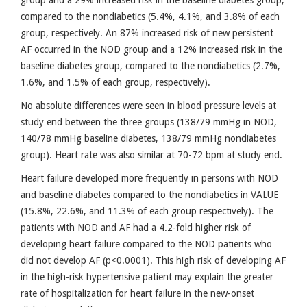
compared to the nondiabetics (5.4%, 4.1%, and 3.8% of each
group, respectively. An 87% increased risk of new persistent
AF occurred in the NOD group and a 12% increased risk in the
baseline diabetes group, compared to the nondiabetics (2.7%,
1.6%, and 1.5% of each group, respectively).
No absolute differences were seen in blood pressure levels at
study end between the three groups (138/79 mmHg in NOD,
140/78 mmHg baseline diabetes, 138/79 mmHg nondiabetes
group). Heart rate was also similar at 70-72 bpm at study end.
Heart failure developed more frequently in persons with NOD
and baseline diabetes compared to the nondiabetics in VALUE
(15.8%, 22.6%, and 11.3% of each group respectively). The
patients with NOD and AF had a 4.2-fold higher risk of
developing heart failure compared to the NOD patients who
did not develop AF (p<0.0001). This high risk of developing AF
in the high-risk hypertensive patient may explain the greater
rate of hospitalization for heart failure in the new-onset