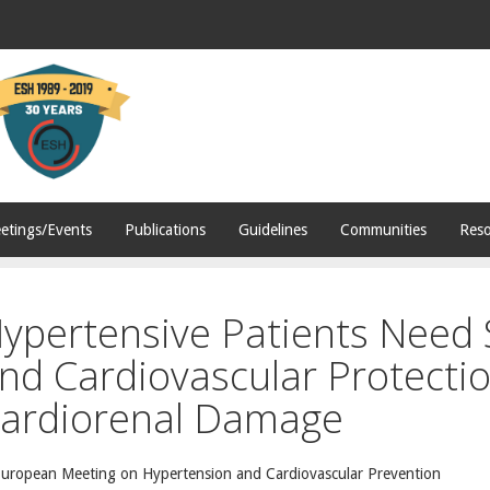
etings/Events
Publications
Guidelines
Communities
Reso
ypertensive Patients Need
nd Cardiovascular Protectio
ardiorenal Damage
European Meeting on Hypertension and Cardiovascular Prevention