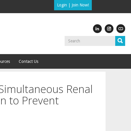
Login
|
Join Now!
urces
Contact Us
 Simultaneous Renal
n to Prevent