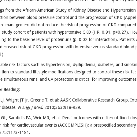
gs from the African-American Study of Kidney Disease and Hypertension 
ction between blood pressure control and the progression of CKD [Appel 
ure management did not reduce the risk of progression of CKD compared 
l study cohort of patients with hypertensive CKD (HR, 0.91; p=0.27). How
ing to the baseline level of proteinuria (p=0.02 for interaction). Patients 
decreased risk of CKD progression with intensive versus standard blood 
1).
able risk factors such as hypertension, dyslipidemia, diabetes, and smok
ition to standard lifestyle modifications designed to control these risk fa
e simultaneous renal and CV protection is critical for improving outcom
er Reading:
LJ, Wright JT Jr, Greene T, et al; AASK Collaborative Research Group. Int
 disease.
N Engl J Med
. 2010;363:918-929.
 GL, Sarafidis PA, Weir MR, et al. Renal outcomes with different fixed-do
h risk for cardiovascular events (ACCOMPLISH): a prespecified secondary a
375:1173-1181.