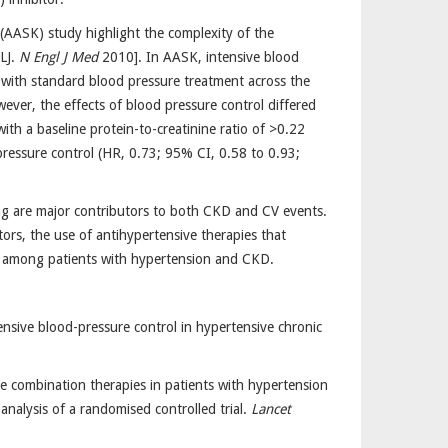
(AASK) study highlight the complexity of the
LJ.
N Engl J Med
2010]. In AASK, intensive blood
with standard blood pressure treatment across the
ever, the effects of blood pressure control differed
with a baseline protein-to-creatinine ratio of >0.22
pressure control (HR, 0.73; 95% CI, 0.58 to 0.93;
ing are major contributors to both CKD and CV events.
ctors, the use of antihypertensive therapies that
es among patients with hypertension and CKD.
ensive blood-pressure control in hypertensive chronic
se combination therapies in patients with hypertension
nalysis of a randomised controlled trial.
Lancet