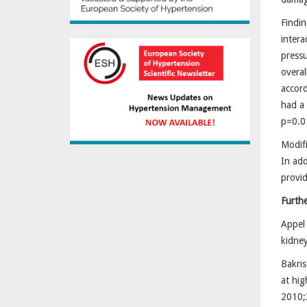
Findin
intera
press
overal
accord
had a 
p=0.0
Modifi
In add
provid
Furth
Appel 
kidney
Bakris
at hig
2010;