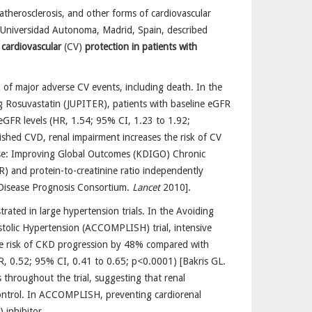
atherosclerosis, and other forms of cardiovascular
 Universidad Autonoma, Madrid, Spain, described
 cardiovascular
(CV)
protection in patients with
 of major adverse CV events, including death. In the
ing Rosuvastatin (JUPITER), patients with baseline eGFR
eGFR levels (HR, 1.54; 95% CI, 1.23 to 1.92;
ished CVD, renal impairment increases the risk of CV
ease: Improving Global Outcomes (KDIGO) Chronic
R) and protein-to-creatinine ratio independently
y Disease Prognosis Consortium.
Lancet
2010].
trated in large hypertension trials. In the Avoiding
stolic Hypertension (ACCOMPLISH) trial, intensive
the risk of CKD progression by 48% compared with
R, 0.52; 95% CI, 0.41 to 0.65; p<0.0001) [Bakris GL.
throughout the trial, suggesting that renal
ontrol. In ACCOMPLISH, preventing cardiorenal
 inhibitor.