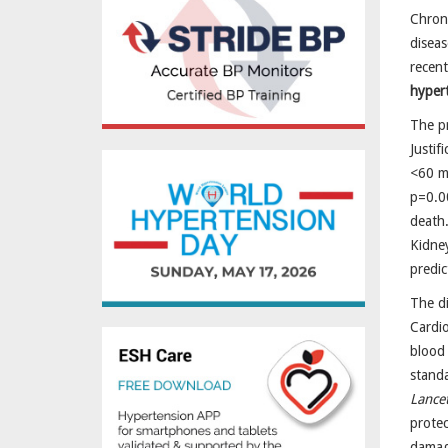
Chroni
disea
recent
hyper
The pr
Justif
<60 m
p=0.0
death.
Kidney
predic
The di
Cardio
blood 
standa
Lance
prote
damage