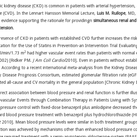
c kidney disease (CKD) is common in patients with arterial hypertension, 
se (CVD). In the Lennart Hansson Memorial Lecture,
Luis M. Ruilope
, MD,
 evidence supporting the rationale for providingn
simultaneous renal and
tension
.
esence of CKD in patients with established CVD further increases the risk
ication for the Use of Statins in Prevention-an Intervention Trial Evaluat
2
l/min/1.73 m
had higher vascular event rates than patients with normal 
002) [Ridker PM.
J Am Coll Cardiol
2010]. Even in patients without establ
 According to a recent international meta-analysis from the Kidney Dis
 Disease Prognosis Consortium, estimated glomerular filtration rate (eGF
ted all-cause and CV mortality in the general population [Chronic Kidne
rect association between blood pressure and renal function is further illus
vascular Events through Combination Therapy in Patients Living with Sy
pressure control with fixed-dose benazepril plus amlodipine decreased 
rd blood pressure treatment with benazepril plus hydrochlorothiazide (H
t
2010]. Mean blood pressure levels were similar in both treatment groups 
ction was achieved by mechanisms other than enhanced blood pressure c
 required treatment with a renin-angiotensin-aldosterone-system (RAAS)