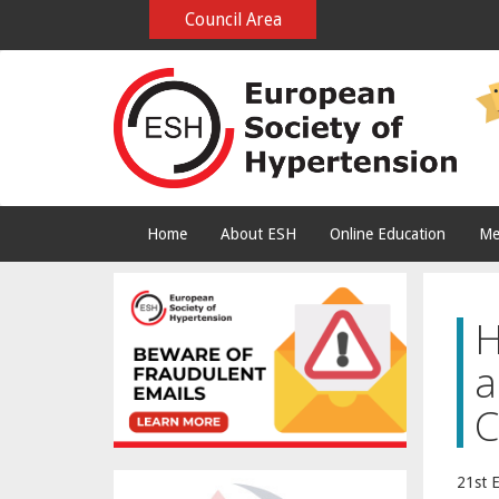
Council Area
Home
About ESH
Online Education
Me
H
a
C
21st 