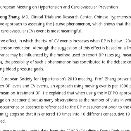
European Meeting on Hypertension and Cardiovascular Prevention
ong Zhang
, MD, Clinical Trials and Research Center, Chinese Hypertensi
ive approach to assessing the
J-curve phenomenon
, which shows that the
 cardiovascular (CV) event is most meaningful.
rve effect, in which the risk of CV events increases when BP is below 120/
ension reduction. Although the suggestion of this effect is based on a l
ance may be influenced by the method used to report BP rates (eg, mean, 
), the possibility of such a phenomenon has contributed to the debate co
ng blood pressure goals.
 European Society for Hypertension’s 2010 meeting, Prof. Zhang present
en BP levels and CV events, an approach using moving events per 1000 p
 mean on-treatment BP. He explained that when using the MEPPO approac
ge on-treatment) but as many observations as the number of visits in whi
occurrence or absence is referenced to the BP measurement prior to the 
mHg steps so that it is entered 10 times into 10 different consecutive 1
zed.