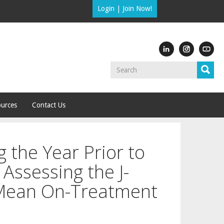
Login
|
Join Now!
urces
Contact Us
 the Year Prior to
Assessing the J-
Mean On-Treatment