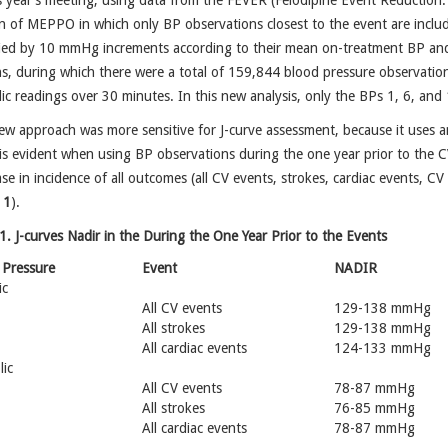
s year’s meeting, using data from the FEVER (Felodipine Event Reductio
n of MEPPO in which only BP observations closest to the event are includ
ified by 10 mmHg increments according to their mean on-treatment BP an
, during which there were a total of 159,844 blood pressure observation
lic readings over 30 minutes. In this new analysis, only the BPs 1, 6, an
w approach was more sensitive for J-curve assessment, because it uses an
is evident when using BP observations during the one year prior to the C
se in incidence of all outcomes (all CV events, strokes, cardiac events, CV 
 1
).
1. J-curves Nadir in the During the One Year Prior to the Events
 Pressure
Event
NADIR
ic
All CV events
129-138 mmHg
All strokes
129-138 mmHg
All cardiac events
124-133 mmHg
lic
All CV events
78-87 mmHg
All strokes
76-85 mmHg
All cardiac events
78-87 mmHg