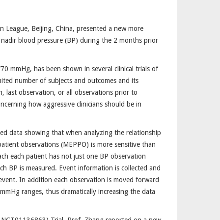
on League, Beijing, China, presented a new more
 nadir blood pressure (BP) during the 2 months prior
70 mmHg, has been shown in several clinical trials of
imited number of subjects and outcomes and its
last observation, or all observations prior to
ncerning how aggressive clinicians should be in
ed data showing that when analyzing the relationship
atient observations (MEPPO) is more sensitive than
h each patient has not just one BP observation
ch BP is measured. Event information is collected and
event. In addition each observation is moved forward
0 mmHg ranges, thus dramatically increasing the data