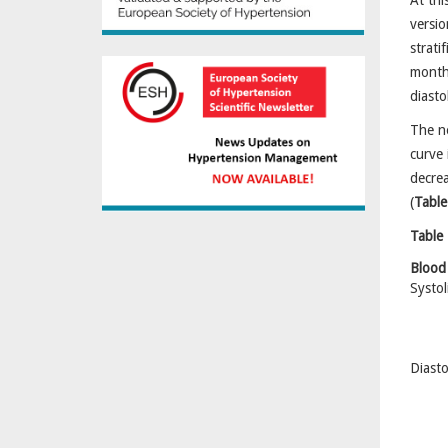
At thi
versio
strat
months
diasto
The ne
curve 
decrea
(
Table
Table 
Blood
Systol
Diasto