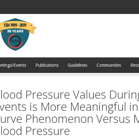
etings/Events
Publications
Guidelines
Communities
Reso
lood Pressure Values During
vents is More Meaningful in 
urve Phenomenon Versus 
lood Pressure