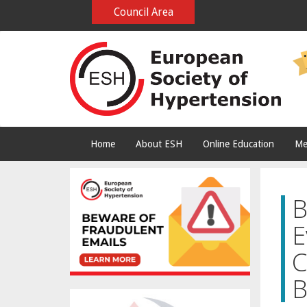
Council Area
Home
About ESH
Online Education
Me
B
E
C
B