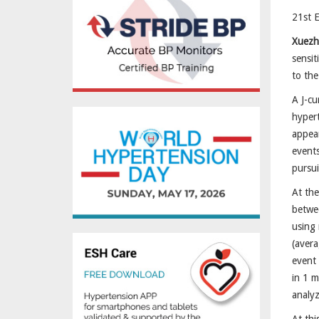
21st 
Xuezh
sensit
to the
A J-cu
hypert
appear
events
pursui
At the
betwe
using
(avera
event 
in 1 m
analy