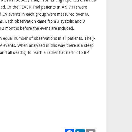
n: NCT01136863) Trial, Prof. Zhang reported on a new
ed. In the FEVER Trial patients (n = 9,711) were
d CV events in each group were measured over 60
s. Each observation came from 3 systolic and 3
d 12 months before the event are included.
 equal number of observations in all patients. The J-
V events. When analyzed in this way there is a steep
and all deaths) to reach a rather flat nadir of SBP
Facebook
LinkedIn
Print