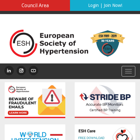
Council Area
Login
|
Join Now!