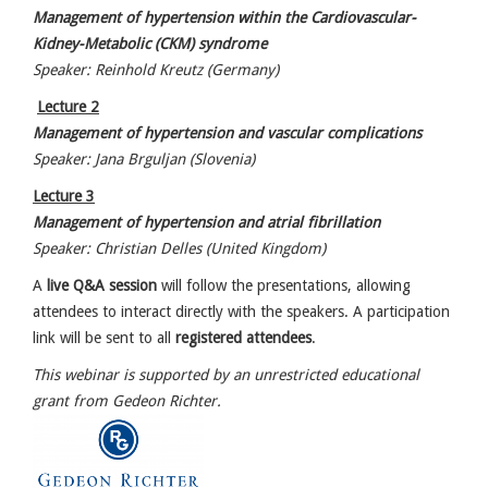
Management of hypertension within the Cardiovascular-
Kidney-Metabolic (CKM) syndrome
Speaker: Reinhold Kreutz (Germany)
Lecture 2
Management of hypertension and vascular complications
Speaker: Jana Brguljan (Slovenia)
Lecture 3
Management of hypertension and atrial fibrillation
Speaker: Christian Delles (United Kingdom)
A
live Q&A session
will follow the presentations, allowing
attendees to interact directly with the speakers. A participation
link will be sent to all
registered attendees
.
This webinar is supported by an unrestricted educational
grant from Gedeon Richter.