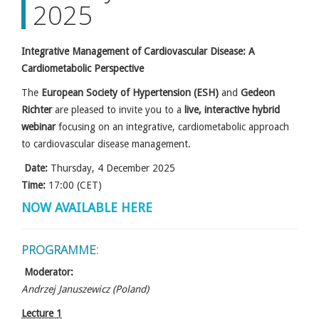
2025
Integrative Management of Cardiovascular Disease: A
Cardiometabolic Perspective
The
European Society of Hypertension (ESH)
and
Gedeon
Richter
are pleased to invite you to a
live, interactive hybrid
webinar
focusing on an integrative, cardiometabolic approach
to cardiovascular disease management.
Date:
Thursday, 4 December 2025
Time:
17:00 (CET)
NOW AVAILABLE HERE
PROGRAMME:
Moderator:
Andrzej Januszewicz (Poland)
Lecture 1