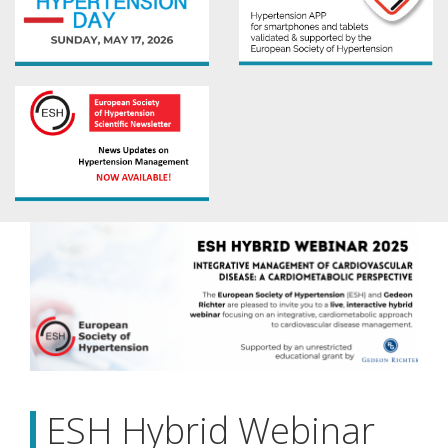
ESH Hybrid Webinar